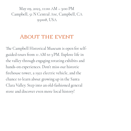
May 09, 2025, 11:00 AM – 3:00 PM
Campbell, 51 N Central Ave, Campbell, CA
95008, USA
About the event
The Campbell Historical Museum is open for self-
guided tours from 11 AM to 3 PM. Explore life in 
the valley through engaging rotating exhibits and 
hands-on experiences. Don’t miss our historic 
firehouse tower, a 1921 electric vehicle, and the 
chance to learn about growing up in the Santa 
Clara Valley. Step into an old-fashioned general 
store and discover even more local history!