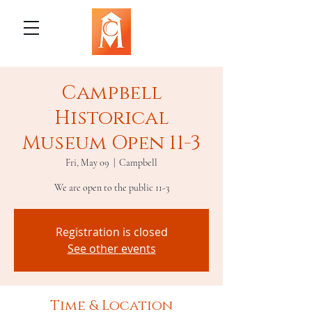
Campbell
Historical
Museum Open 11-3
Fri, May 09
  |  
Campbell
We are open to the public 11-3
Registration is closed
See other events
Time & Location