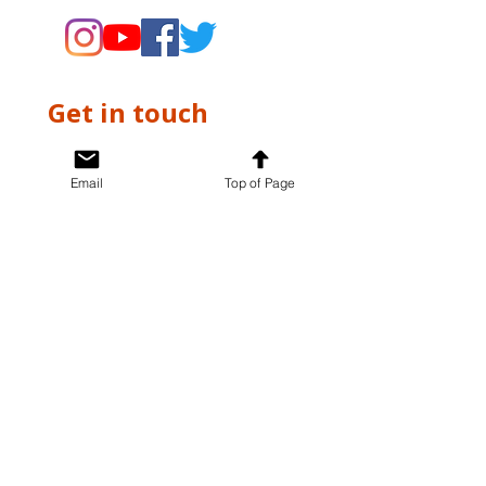
Get in touch
First name
*
Email
Top of Page
Last name
*
Email
*
Write a message
*