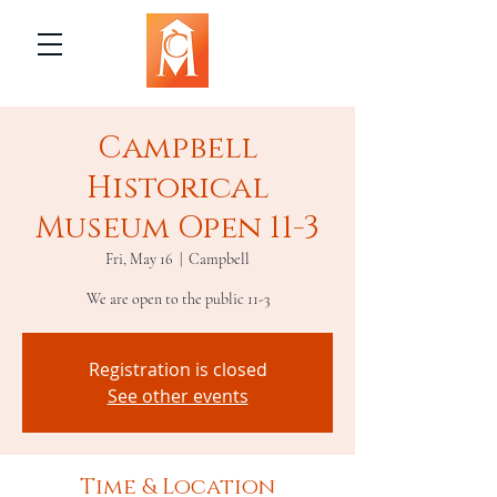
Campbell
Historical
Museum Open 11-3
Fri, May 16
  |  
Campbell
We are open to the public 11-3
Registration is closed
See other events
Time & Location