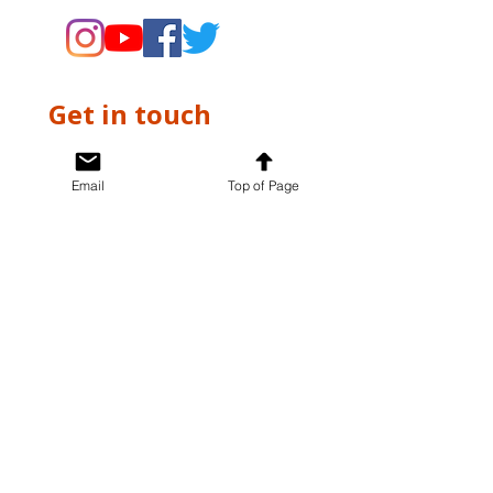
Get in touch
First name
*
Email
Top of Page
Last name
*
Email
*
Write a message
*