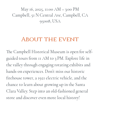
May 16, 2025, 11:00 AM – 3:00 PM
Campbell, 51 N Central Ave, Campbell, CA
95008, USA
About the event
The Campbell Historical Museum is open for self-
guided tours from 11 AM to 3 PM. Explore life in 
the valley through engaging rotating exhibits and 
hands-on experiences. Don’t miss our historic 
firehouse tower, a 1921 electric vehicle, and the 
chance to learn about growing up in the Santa 
Clara Valley. Step into an old-fashioned general 
store and discover even more local history!