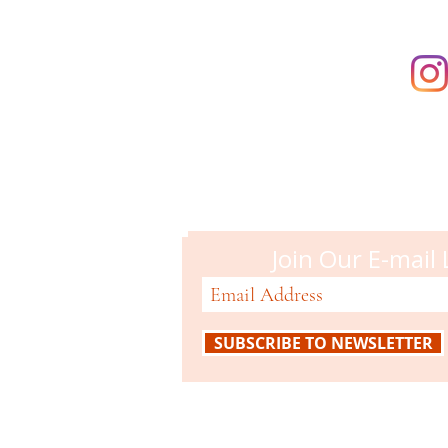
Campbell M
51 N. Central Ave
Campbell, CA 95008
408-866-2119
Join Our E-mail 
SUBSCRIBE TO NEWSLETTER