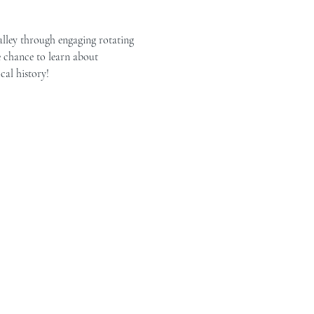
alley through engaging rotating 
e chance to learn about 
cal history!