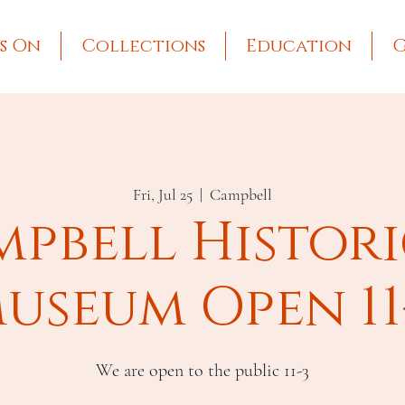
s On
Collections
Education
G
Fri, Jul 25
  |  
Campbell
pbell Histor
useum Open 11
We are open to the public 11-3