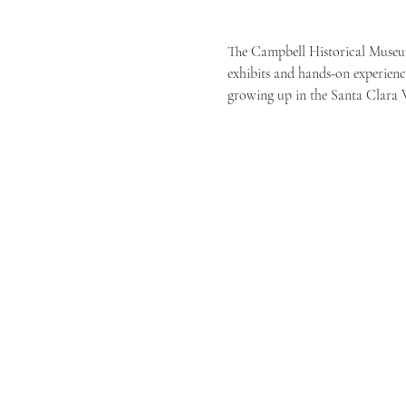
The Campbell Historical Museum 
exhibits and hands-on experience
growing up in the Santa Clara Va