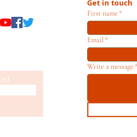
Get in touch
useums
First name
*
Email
*
Write a message
List