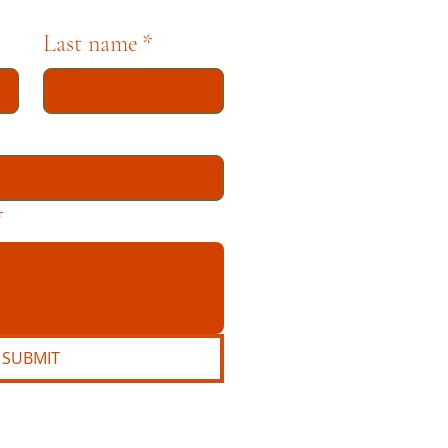
Last name
*
*
SUBMIT