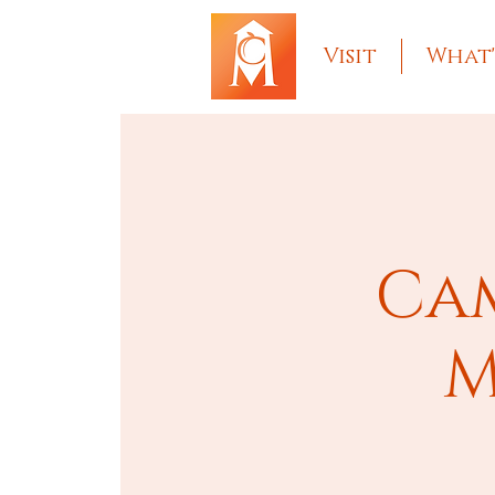
Visit
What'
Cam
M