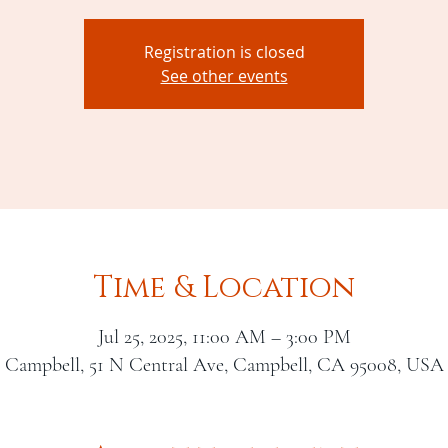
Registration is closed
See other events
Time & Location
Jul 25, 2025, 11:00 AM – 3:00 PM
Campbell, 51 N Central Ave, Campbell, CA 95008, USA