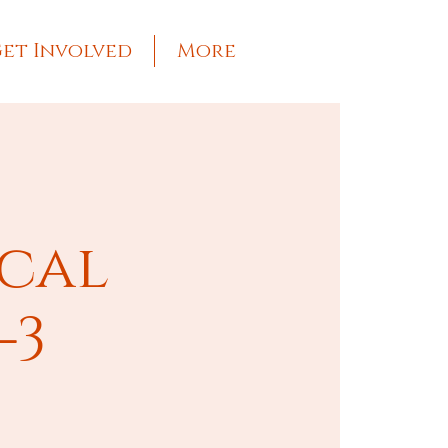
et Involved
More
ical
-3