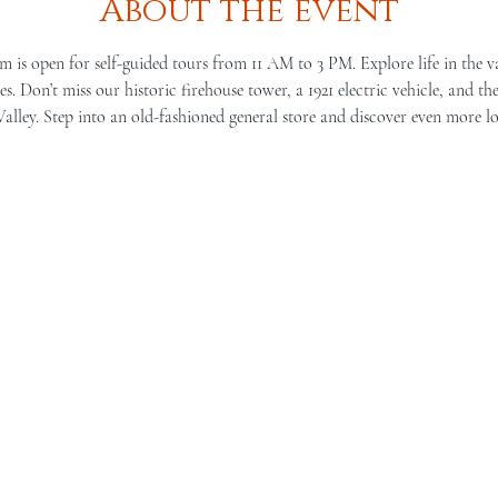
About the event
is open for self-guided tours from 11 AM to 3 PM. Explore life in the v
s. Don’t miss our historic firehouse tower, a 1921 electric vehicle, and th
lley. Step into an old-fashioned general store and discover even more lo