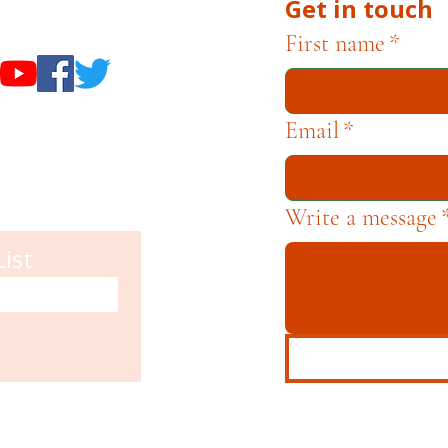
Get in touch
useums
First name
*
Email
*
Write a message
List