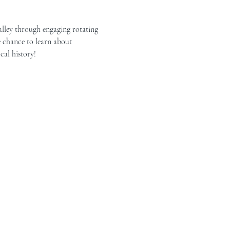
alley through engaging rotating 
e chance to learn about 
cal history!