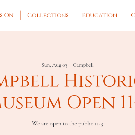
s On
Collections
Education
G
Sun, Aug 03
  |  
Campbell
pbell Histor
useum Open 11
We are open to the public 11-3