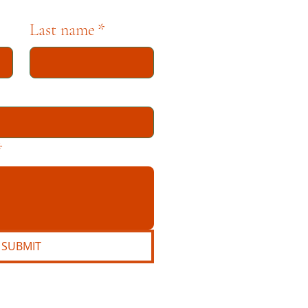
Last name
*
*
SUBMIT