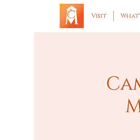
Visit
What'
Cam
M