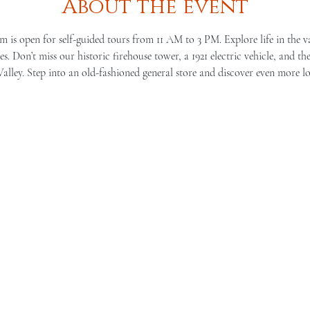
About the event
is open for self-guided tours from 11 AM to 3 PM. Explore life in the v
s. Don’t miss our historic firehouse tower, a 1921 electric vehicle, and th
lley. Step into an old-fashioned general store and discover even more lo