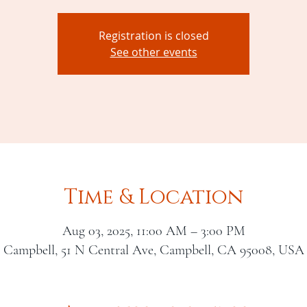
Registration is closed
See other events
Time & Location
Aug 03, 2025, 11:00 AM – 3:00 PM
Campbell, 51 N Central Ave, Campbell, CA 95008, USA