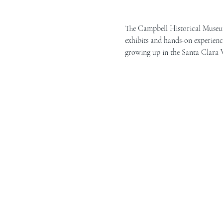
The Campbell Historical Museum 
exhibits and hands-on experience
growing up in the Santa Clara Va