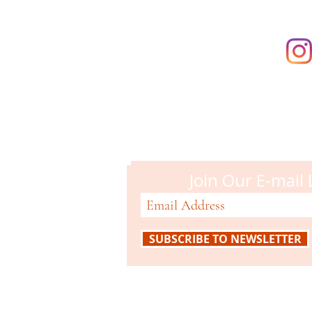
Campbell M
51 N. Central Ave
Campbell, CA 95008
408-866-2119
Join Our E-mail 
SUBSCRIBE TO NEWSLETTER