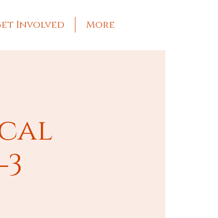
et Involved
More
ical
-3