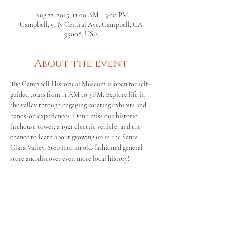
Aug 22, 2025, 11:00 AM – 3:00 PM
Campbell, 51 N Central Ave, Campbell, CA
95008, USA
About the event
The Campbell Historical Museum is open for self-
guided tours from 11 AM to 3 PM. Explore life in 
the valley through engaging rotating exhibits and 
hands-on experiences. Don’t miss our historic 
firehouse tower, a 1921 electric vehicle, and the 
chance to learn about growing up in the Santa 
Clara Valley. Step into an old-fashioned general 
store and discover even more local history!