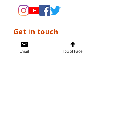
Get in touch
First name
*
Email
Top of Page
Last name
*
Email
*
Write a message
*