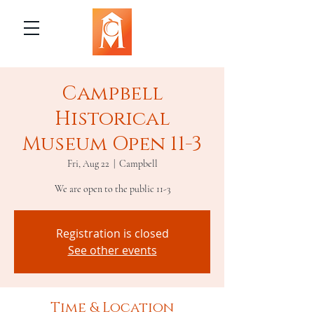
Campbell
Historical
Museum Open 11-3
Fri, Aug 22
  |  
Campbell
We are open to the public 11-3
Registration is closed
See other events
Time & Location