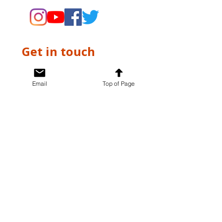
Get in touch
First name
*
Email
Top of Page
Last name
*
Email
*
Write a message
*