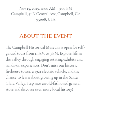
Nov 15, 2025, 11:00 AM – 3:00 PM
Campbell, 51 N Central Ave, Campbell, CA
95008, USA
About the event
The Campbell Historical Museum is open for self-
guided tours from 11 AM to 3 PM. Explore life in 
the valley through engaging rotating exhibits and 
hands-on experiences. Don’t miss our historic 
firehouse tower, a 1921 electric vehicle, and the 
chance to learn about growing up in the Santa 
Clara Valley. Step into an old-fashioned general 
store and discover even more local history!