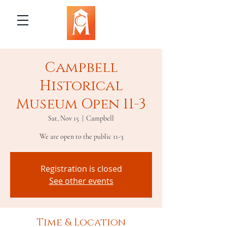
Campbell
Historical
Museum Open 11-3
Sat, Nov 15
  |  
Campbell
We are open to the public 11-3
Registration is closed
See other events
Time & Location