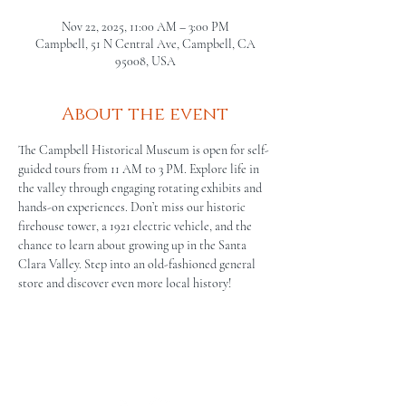
Nov 22, 2025, 11:00 AM – 3:00 PM
Campbell, 51 N Central Ave, Campbell, CA
95008, USA
About the event
The Campbell Historical Museum is open for self-
guided tours from 11 AM to 3 PM. Explore life in 
the valley through engaging rotating exhibits and 
hands-on experiences. Don’t miss our historic 
firehouse tower, a 1921 electric vehicle, and the 
chance to learn about growing up in the Santa 
Clara Valley. Step into an old-fashioned general 
store and discover even more local history!