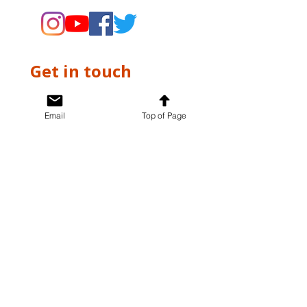
Get in touch
First name
*
Email
Top of Page
Last name
*
Email
*
Write a message
*