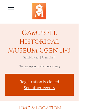
Campbell
Historical
Museum Open 11-3
Sat, Nov 22
  |  
Campbell
We are open to the public 11-3
Registration is closed
See other events
Time & Location