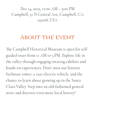
Dec 14, 2025, 11:00 AM – 3:00 PM
Campbell, 51 N Central Ave, Campbell, CA
95008, USA
About the event
The Campbell Historical Museum is open for self-
guided tours from 11 AM to 3 PM. Explore life in 
the valley through engaging rotating exhibits and 
hands-on experiences. Don’t miss our historic 
firehouse tower, a 1921 electric vehicle, and the 
chance to learn about growing up in the Santa 
Clara Valley. Step into an old-fashioned general 
store and discover even more local history!