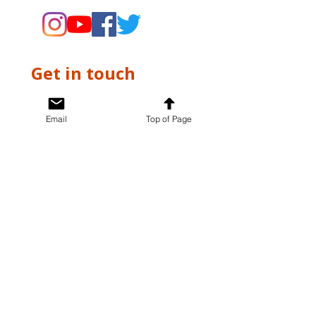
Get in touch
First name
*
Email
Top of Page
Last name
*
Email
*
Write a message
*