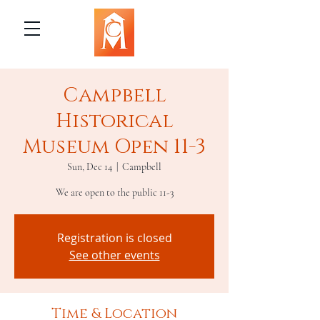
Campbell
Historical
Museum Open 11-3
Sun, Dec 14
  |  
Campbell
We are open to the public 11-3
Registration is closed
See other events
Time & Location