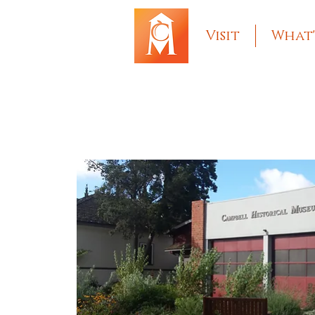
Visit
What'