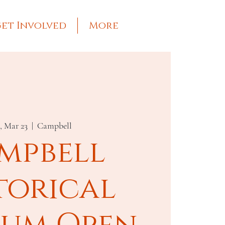
et Involved
More
, Mar 23
  |  
Campbell
mpbell
torical
um Open