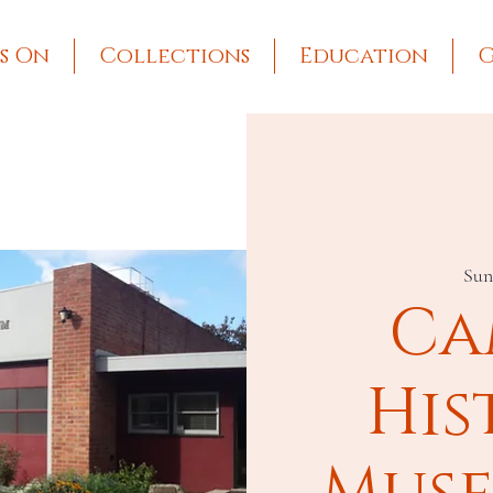
s On
Collections
Education
G
Sun
Ca
His
Muse