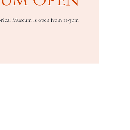
rical Museum is open from 11-3pm