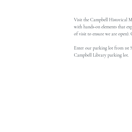
Visit the Campbell Historical 
with hands-on elements that exp
of visit to ensure we are open).
Enter our parking lot from 1st 
Campbell Library parking lot.