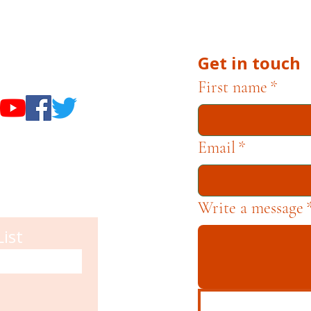
he Museums through fundraising and advocacy only.
Get in touch
useums
First name
*
Email
*
Write a message
List