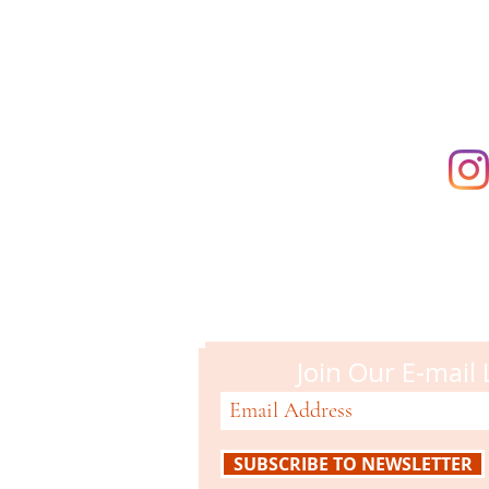
supporting t
Campbell M
51 N. Central Ave
Campbell, CA 95008
408-866-2119
Join Our E-mail 
SUBSCRIBE TO NEWSLETTER