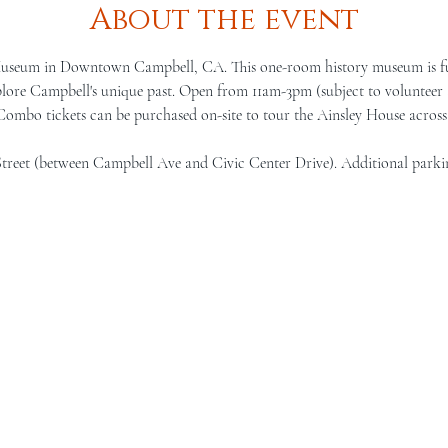
About the event
Museum in Downtown Campbell, CA. This one-room history museum is full 
lore Campbell's unique past. Open from 11am-3pm (subject to volunteer a
 Combo tickets can be purchased on-site to tour the Ainsley House across 
Street (between Campbell Ave and Civic Center Drive). Additional parki