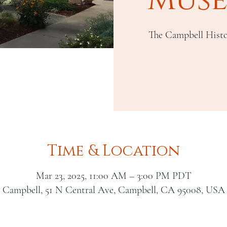
The Campbell Histo
Time & Location
Mar 23, 2025, 11:00 AM – 3:00 PM PDT
Campbell, 51 N Central Ave, Campbell, CA 95008, USA