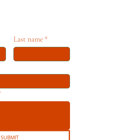
Last name
*
*
SUBMIT