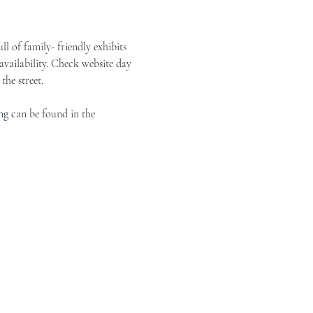
of family- friendly exhibits 
vailability. Check website day 
the street.
ng can be found in the 