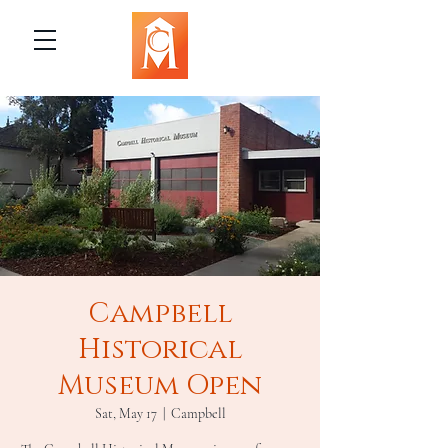
Campbell
Historical
Museum Open
Sat, May 17
  |  
Campbell