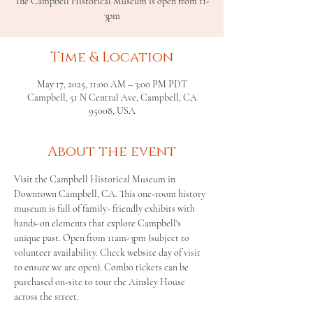
The Campbell Historical Museum is open from 11-
3pm
Time & Location
May 17, 2025, 11:00 AM – 3:00 PM PDT
Campbell, 51 N Central Ave, Campbell, CA
95008, USA
About the event
Visit the Campbell Historical Museum in 
Downtown Campbell, CA. This one-room history 
museum is full of family- friendly exhibits with 
hands-on elements that explore Campbell's 
unique past. Open from 11am-3pm (subject to 
volunteer availability. Check website day of visit 
to ensure we are open). Combo tickets can be 
purchased on-site to tour the Ainsley House 
across the street.