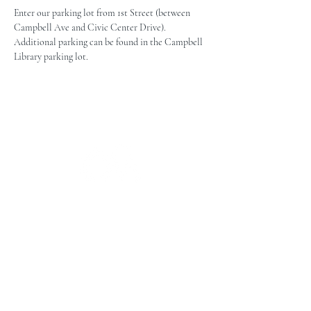
Enter our parking lot from 1st Street (between 
Campbell Ave and Civic Center Drive). 
Additional parking can be found in the Campbell 
Library parking lot.
The Campbell Museums' mission is
to interpret and preserve the history
of the Campbell area from its early
beginnings to today and to relate that
history within the context of the
Santa Clara Valley region.
The Campbell Museums are owned and