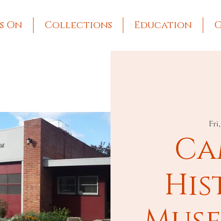
s On
Collections
Education
G
Fri
Ca
His
Muse