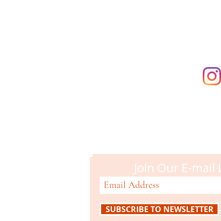
supporting t
Campbell M
51 N. Central Ave
Campbell, CA 95008
408-866-2119
Join Our E-mail 
SUBSCRIBE TO NEWSLETTER