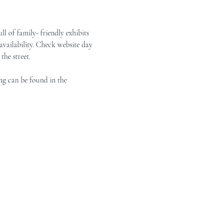
of family- friendly exhibits 
vailability. Check website day 
the street.
ng can be found in the 