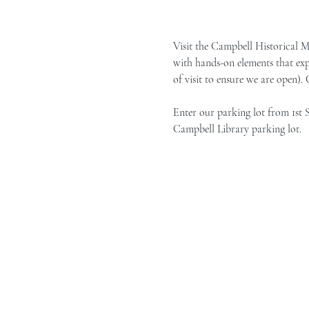
Visit the Campbell Historical 
with hands-on elements that exp
of visit to ensure we are open).
Enter our parking lot from 1st 
Campbell Library parking lot.