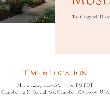
The Campbell Histo
Time & Location
May 23, 2025, 11:00 AM – 3:00 PM PDT
Campbell, 51 N Central Ave, Campbell, CA 95008, USA