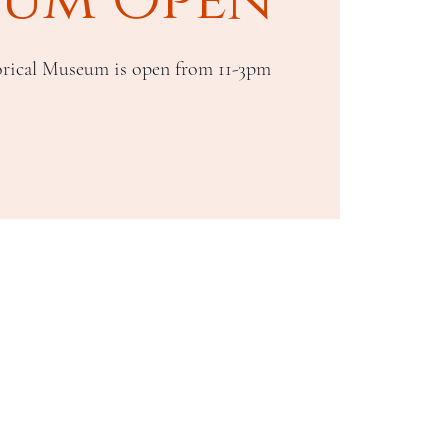
rical Museum is open from 11-3pm