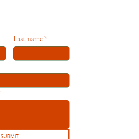
Last name
*
*
SUBMIT