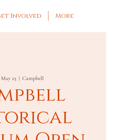
et Involved
More
, May 23
  |  
Campbell
mpbell
torical
um Open