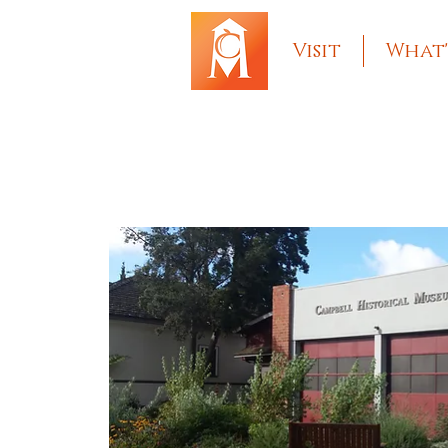
Visit
What'