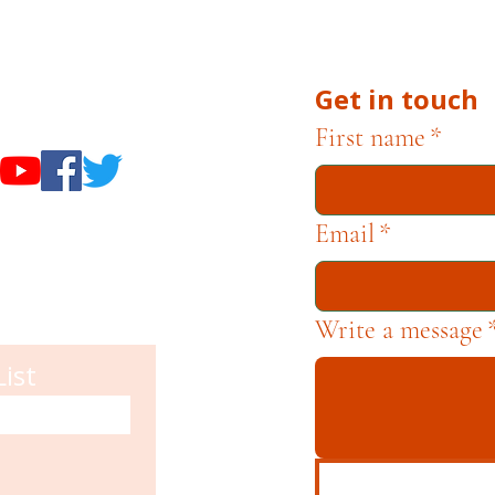
he Museums through fundraising and advocacy only.
Get in touch
useums
First name
*
Email
*
Write a message
List