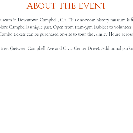
About the event
Museum in Downtown Campbell, CA. This one-room history museum is full 
lore Campbell's unique past. Open from 11am-3pm (subject to volunteer a
 Combo tickets can be purchased on-site to tour the Ainsley House across 
Street (between Campbell Ave and Civic Center Drive). Additional parki