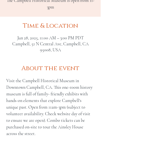
The Campbell Historical Museum is open from 11-
3pm
Time & Location
Jun 28, 2025, 11:00 AM – 3:00 PM PDT
Campbell, 51 N Central Ave, Campbell, CA
95008, USA
About the event
Visit the Campbell Historical Museum in 
Downtown Campbell, CA. This one-room history 
museum is full of family- friendly exhibits with 
hands-on elements that explore Campbell's 
unique past. Open from 11am-3pm (subject to 
volunteer availability. Check website day of visit 
to ensure we are open). Combo tickets can be 
purchased on-site to tour the Ainsley House 
across the street.