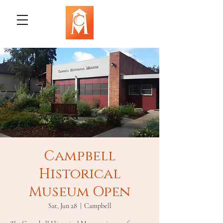
Campbell
Historical
Museum Open
Sat, Jun 28
  |  
Campbell