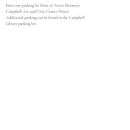
Enter our parking lot from 1st Street (between 
Campbell Ave and Civic Center Drive). 
Additional parking can be found in the Campbell 
Library parking lot.
The Campbell Museums' mission is
to interpret and preserve the history
of the Campbell area from its early
beginnings to today and to relate that
history within the context of the
Santa Clara Valley region.
The Campbell Museums are owned and