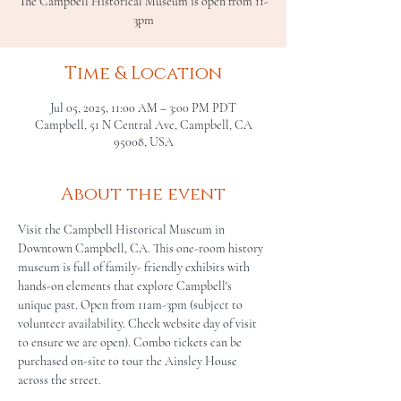
The Campbell Historical Museum is open from 11-
3pm
Time & Location
Jul 05, 2025, 11:00 AM – 3:00 PM PDT
Campbell, 51 N Central Ave, Campbell, CA
95008, USA
About the event
Visit the Campbell Historical Museum in 
Downtown Campbell, CA. This one-room history 
museum is full of family- friendly exhibits with 
hands-on elements that explore Campbell's 
unique past. Open from 11am-3pm (subject to 
volunteer availability. Check website day of visit 
to ensure we are open). Combo tickets can be 
purchased on-site to tour the Ainsley House 
across the street.