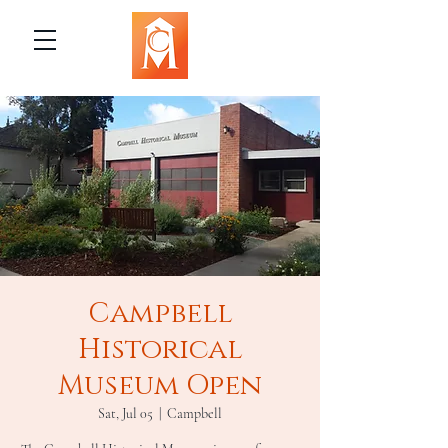
Campbell
Historical
Museum Open
Sat, Jul 05
  |  
Campbell