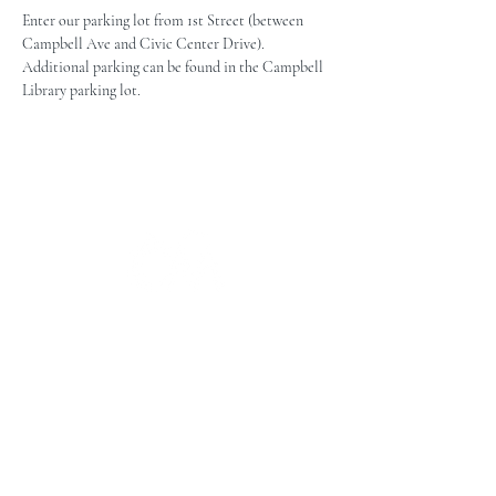
Enter our parking lot from 1st Street (between 
Campbell Ave and Civic Center Drive). 
Additional parking can be found in the Campbell 
Library parking lot.
The Campbell Museums' mission is
to interpret and preserve the history
of the Campbell area from its early
beginnings to today and to relate that
history within the context of the
Santa Clara Valley region.
The Campbell Museums are owned and