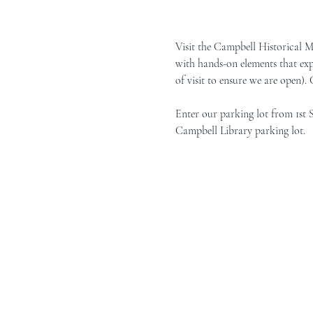
Visit the Campbell Historical 
with hands-on elements that exp
of visit to ensure we are open).
Enter our parking lot from 1st 
Campbell Library parking lot.