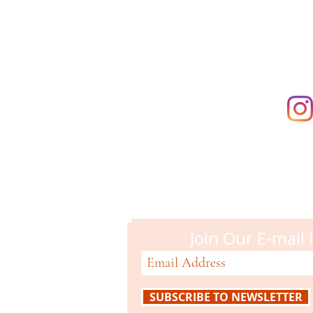
supporting t
Campbell M
51 N. Central Ave
Campbell, CA 95008
408-866-2119
Join Our E-mail 
SUBSCRIBE TO NEWSLETTER