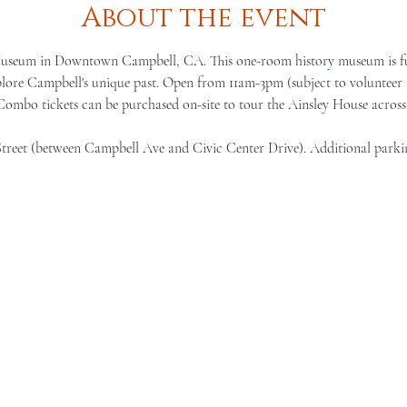
About the event
Museum in Downtown Campbell, CA. This one-room history museum is full 
lore Campbell's unique past. Open from 11am-3pm (subject to volunteer a
 Combo tickets can be purchased on-site to tour the Ainsley House across 
Street (between Campbell Ave and Civic Center Drive). Additional parki