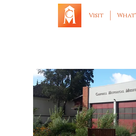
Visit
What'