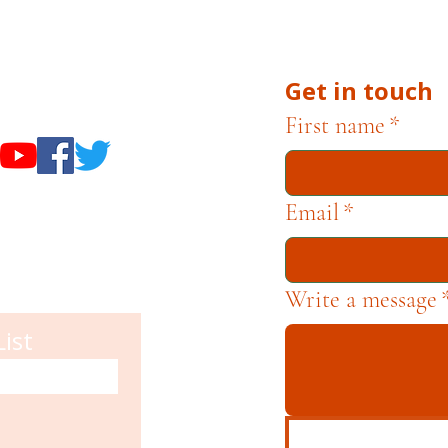
he Museums through fundraising and advocacy only.
Get in touch
useums
First name
*
Email
*
Write a message
List