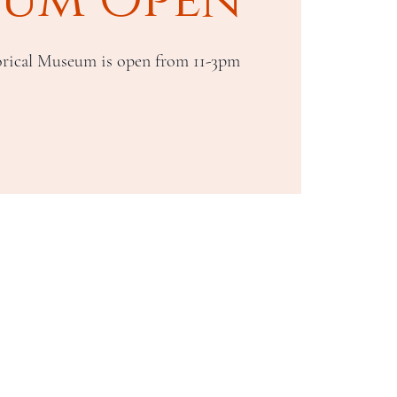
rical Museum is open from 11-3pm