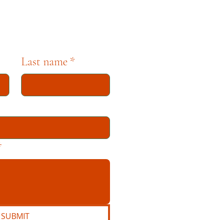
Last name
*
*
SUBMIT