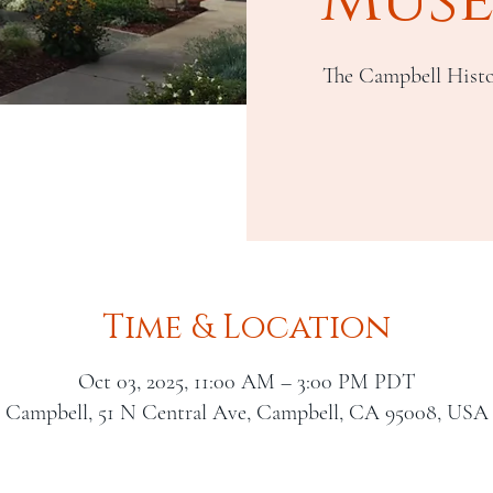
The Campbell Histo
Time & Location
Oct 03, 2025, 11:00 AM – 3:00 PM PDT
Campbell, 51 N Central Ave, Campbell, CA 95008, USA