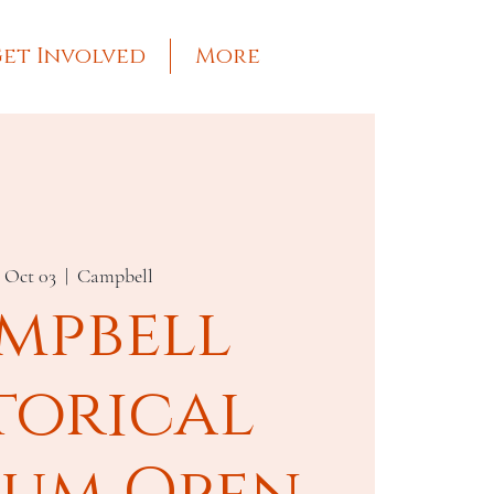
et Involved
More
, Oct 03
  |  
Campbell
mpbell
torical
um Open