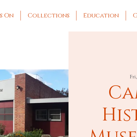
s On
Collections
Education
G
Fri
Ca
His
Muse