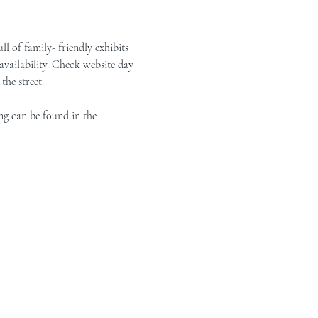
of family- friendly exhibits 
vailability. Check website day 
the street.
ng can be found in the 