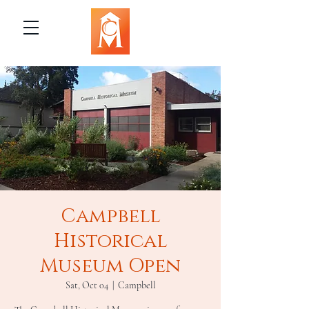
Campbell
Historical
Museum Open
Sat, Oct 04
  |  
Campbell