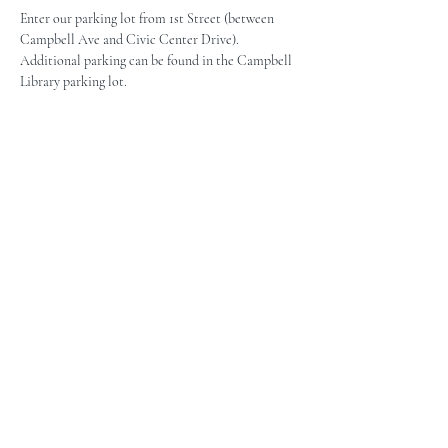
Enter our parking lot from 1st Street (between 
Campbell Ave and Civic Center Drive). 
Additional parking can be found in the Campbell 
Library parking lot.
The Campbell Museums' mission is
to interpret and preserve the history
of the Campbell area from its early
beginnings to today and to relate that
history within the context of the
Santa Clara Valley region.
The Campbell Museums are owned and