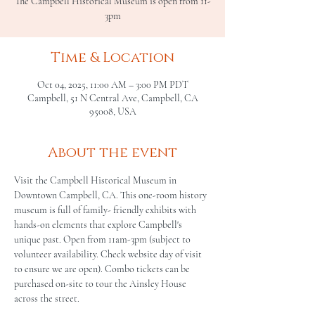
The Campbell Historical Museum is open from 11-
3pm
Time & Location
Oct 04, 2025, 11:00 AM – 3:00 PM PDT
Campbell, 51 N Central Ave, Campbell, CA
95008, USA
About the event
Visit the Campbell Historical Museum in 
Downtown Campbell, CA. This one-room history 
museum is full of family- friendly exhibits with 
hands-on elements that explore Campbell's 
unique past. Open from 11am-3pm (subject to 
volunteer availability. Check website day of visit 
to ensure we are open). Combo tickets can be 
purchased on-site to tour the Ainsley House 
across the street.