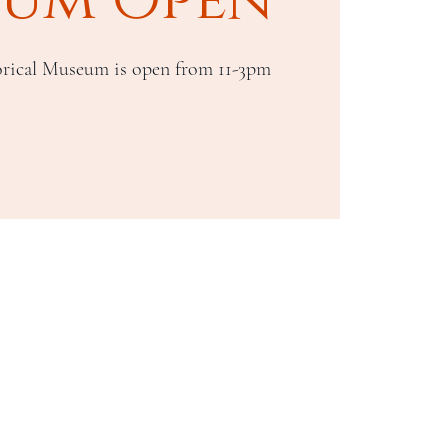
rical Museum is open from 11-3pm