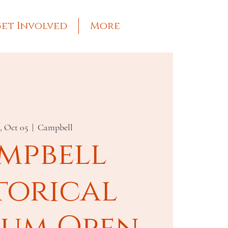
et Involved
More
, Oct 05
  |  
Campbell
mpbell
torical
um Open