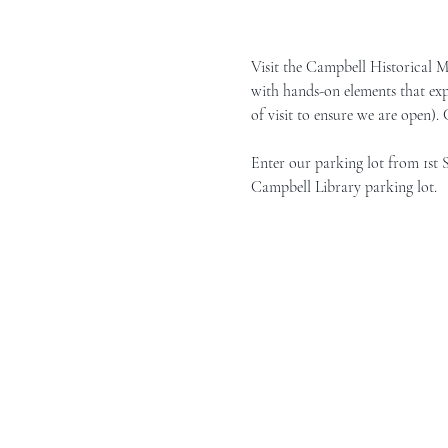
Visit the Campbell Historical 
with hands-on elements that exp
of visit to ensure we are open).
Enter our parking lot from 1st 
Campbell Library parking lot.