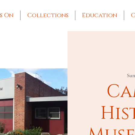
s On
Collections
Education
G
Sun
Ca
His
Muse