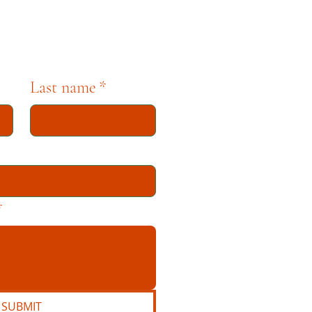
Last name
*
*
SUBMIT