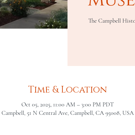
The Campbell Histo
Time & Location
Oct 05, 2025, 11:00 AM – 3:00 PM PDT
Campbell, 51 N Central Ave, Campbell, CA 95008, USA