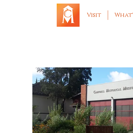
Visit
What'