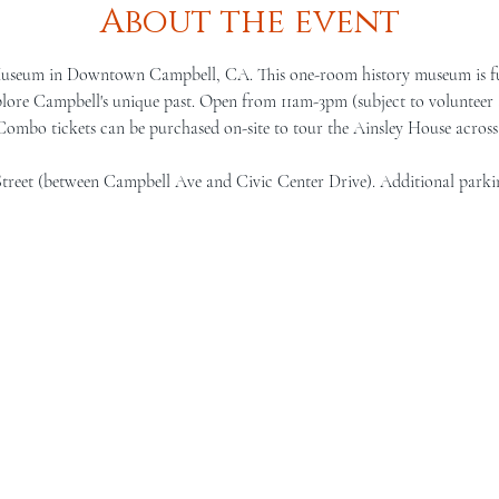
About the event
Museum in Downtown Campbell, CA. This one-room history museum is full 
lore Campbell's unique past. Open from 11am-3pm (subject to volunteer a
 Combo tickets can be purchased on-site to tour the Ainsley House across 
Street (between Campbell Ave and Civic Center Drive). Additional parki