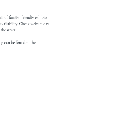
of family- friendly exhibits 
vailability. Check website day 
the street.
ng can be found in the 