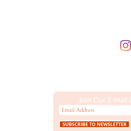
supporting t
Campbell M
51 N. Central Ave
Campbell, CA 95008
408-866-2119
Join Our E-mail 
SUBSCRIBE TO NEWSLETTER