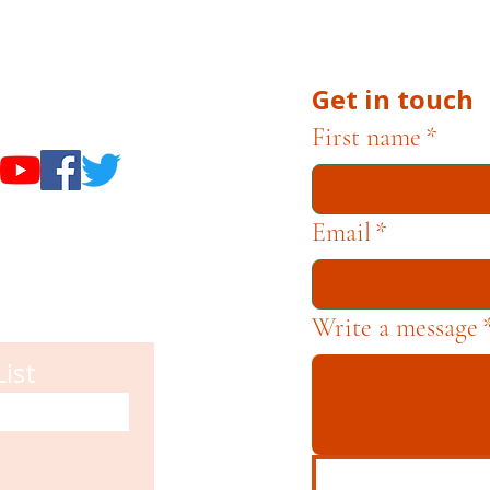
he Museums through fundraising and advocacy only.
Get in touch
useums
First name
*
Email
*
Write a message
List