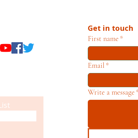
he Museums through fundraising and advocacy only.
Get in touch
useums
First name
*
Email
*
Write a message
List