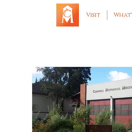
Visit
What'