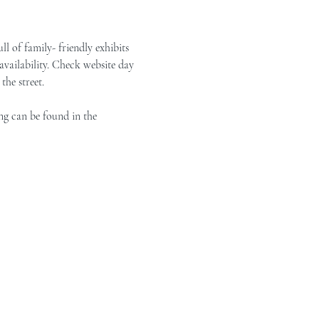
of family- friendly exhibits 
vailability. Check website day 
the street.
ng can be found in the 