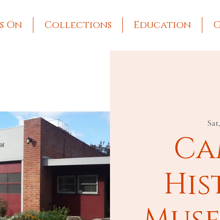
s On
Collections
Education
G
Sat
Ca
His
Muse