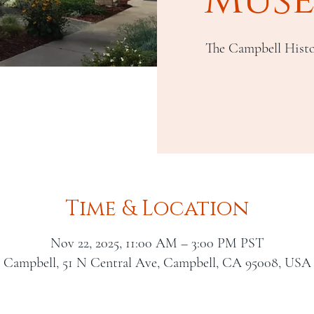
The Campbell Histo
Time & Location
Nov 22, 2025, 11:00 AM – 3:00 PM PST
Campbell, 51 N Central Ave, Campbell, CA 95008, USA