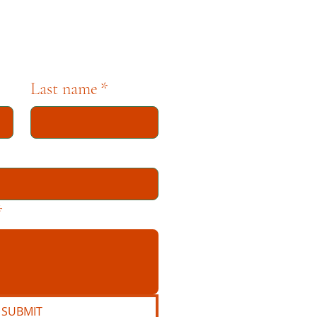
Last name
*
*
SUBMIT