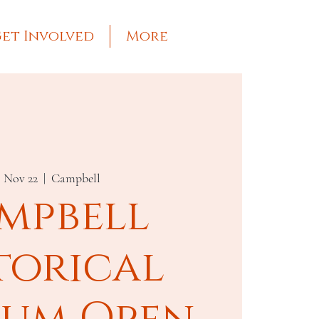
et Involved
More
, Nov 22
  |  
Campbell
mpbell
torical
um Open