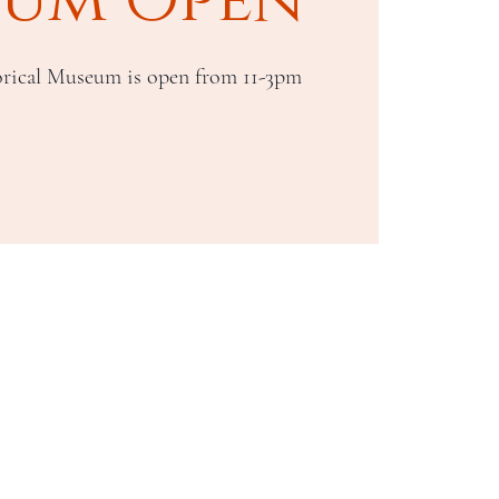
rical Museum is open from 11-3pm