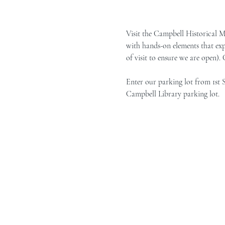
Visit the Campbell Historical 
with hands-on elements that exp
of visit to ensure we are open).
Enter our parking lot from 1st 
Campbell Library parking lot.