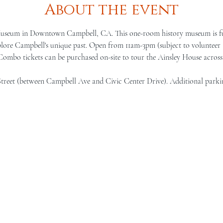
About the event
Museum in Downtown Campbell, CA. This one-room history museum is full 
lore Campbell's unique past. Open from 11am-3pm (subject to volunteer a
 Combo tickets can be purchased on-site to tour the Ainsley House across 
Street (between Campbell Ave and Civic Center Drive). Additional parki