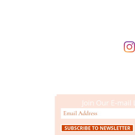
supporting t
Campbell M
51 N. Central Ave
Campbell, CA 95008
408-866-2119
Join Our E-mail 
SUBSCRIBE TO NEWSLETTER