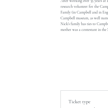
After working over 35 years at 
research volunteer for the Camp
Family (in Campbell and in Engla
Campbell museum, as well nume
Nick’s family has ties to Campb
mother was a contestant in the M
Ticket type