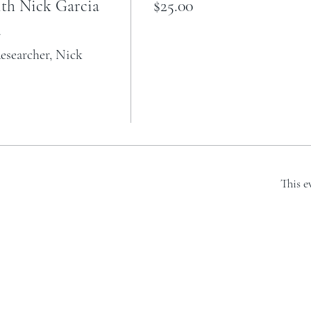
th Nick Garcia
$25.00


searcher, Nick 
This e