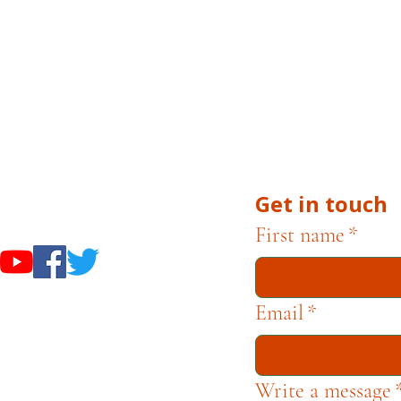
 Museums are owned and operated by the City of Cam
uests, or inquiries related to museum operations, plea
 Campbell Museum Foundation is a nonprofit organiza
he Museums through fundraising and advocacy only.
Get in touch
useums
First name
*
Email
*
Write a message