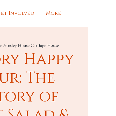
et Involved
More
e Ainsley House Carriage House
ory Happy
ur: The
tory of
t Salad &