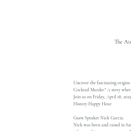
The Ai
Uncover the fascinating origins 
Cocktail Murder." A story where
Join us on Friday, April 18, 2025
History Happy Hour
Guest Speaker Nick Garcia:
Nick was born and raised in San