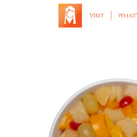
Visit
What'