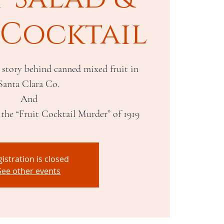
 Cocktail
 story behind canned mixed fruit in
Santa Clara Co.
And
istration is closed
See other events