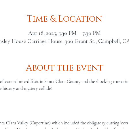
Time & Location
Apr 18, 2025, 5:30 PM – 7:30 PM
nsley House Carriage House, 300 Grant St., Campbell, C
About the event
of canned mixed fruit in Santa Clara County and the shocking true crime 
 history and mystery collide!
  
ta Clara Valley (Cupertino) which included the obligatory cutting ‘cots 