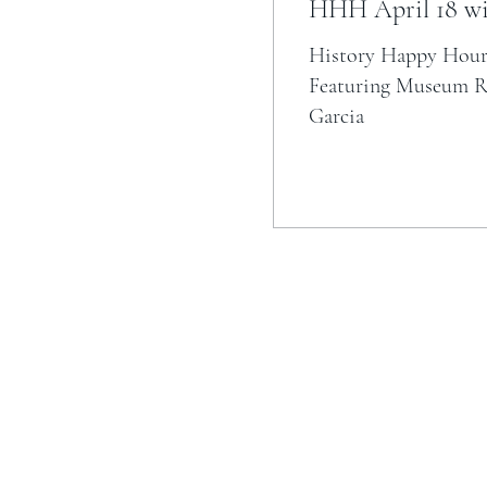
HHH April 18 wi
History Happy Hour
Featuring Museum Re
Garcia
