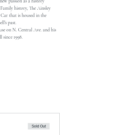
new passion as a history 
Family history, The Ainsley 
Car that is housed in the 
l’s past.
use on N. Central Ave. and his 
l since 1998.
Sold Out