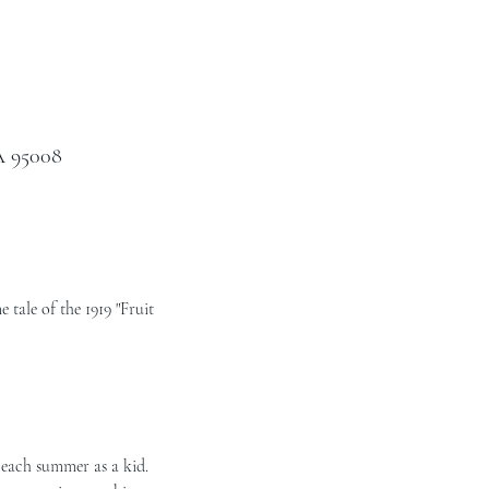
A 95008
tale of the 1919 "Fruit 
each summer as a kid.  