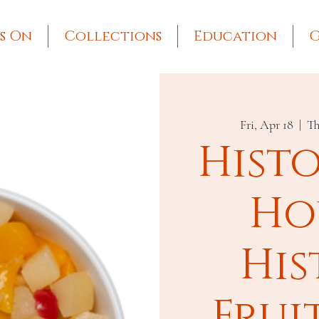
s On
Collections
Education
G
Fri, Apr 18
  |  
Th
Hist
Ho
His
Frui