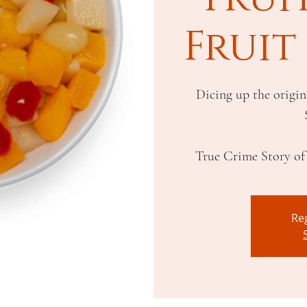
Fruit
Dicing up the origin
Reg