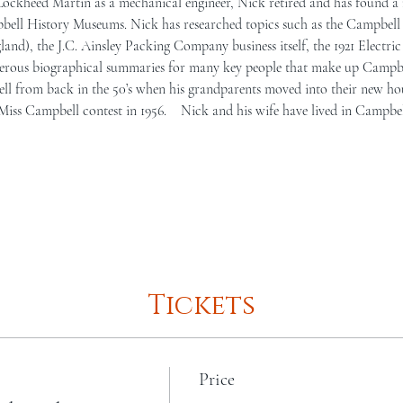
Lockheed Martin as a mechanical engineer, Nick retired and has found a 
bell History Museums. Nick has researched topics such as the Campbell 
nd), the J.C. Ainsley Packing Company business itself, the 1921 Electric 
rous biographical summaries for many key people that make up Campbel
ell from back in the 50’s when his grandparents moved into their new ho
iss Campbell contest in 1956.    Nick and his wife have lived in Campbel
Tickets
Price