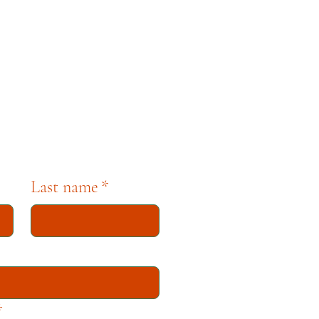
pbell. For any questions,
se contact museum staff
tion dedicated to
Last name
*
*