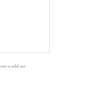
vent is sold out