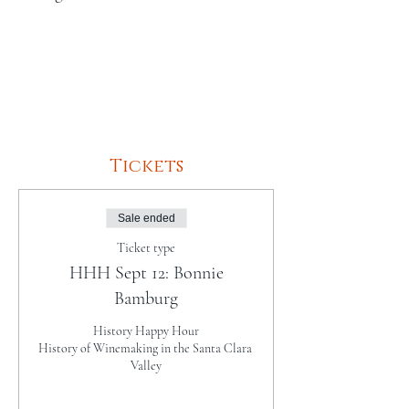
Tickets
Sale ended
Ticket type
HHH Sept 12: Bonnie
Bamburg
History Happy Hour

History of Winemaking in the Santa Clara 
Valley
