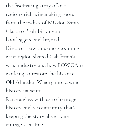
the fascinating story of our 
region’s rich winemaking roots—
from the padres of Mission Santa 
Clara to Prohibition-era 
bootleggers, and beyond.
Discover how this once-booming 
wine region shaped California’s 
wine industry and how FOWCA is 
working to restore the historic 
Old Almaden Winery
 into a wine 
history museum.
Raise a glass with us to heritage, 
history, and a community that’s 
keeping the story alive—one 
vintage at a time.