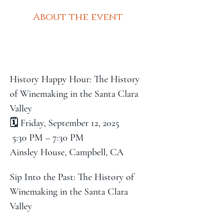
About the event
History Happy Hour: The History 
of Winemaking in the Santa Clara 
Valley
🗓️ Friday, September 12, 2025
 5:30 PM – 7:30 PM
Ainsley House, Campbell, CA
Sip Into the Past: The History of 
Winemaking in the Santa Clara 
Valley