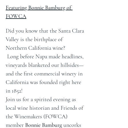
Featuring Bonnie Bamburg of 
FOWCA
Did you know that the Santa Clara 
Valley is the birthplace of 
Northern California wine?
 Long before Napa made headlines, 
vineyards blanketed our hillsides—
and the first commercial winery in 
California was founded right here 
in 1852!
Join us for a spirited evening as 
local wine historian and Friends of 
the Winemakers (FOWCA) 
member 
Bonnie Bamburg
 uncorks 