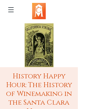
History Happy
Hour: The History
of Winemaking in
the Santa Clara