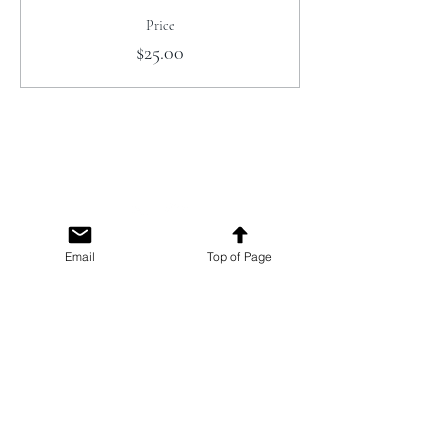
Price
$25.00
Email
Top of Page
The Campbell Museums' mission is
to interpret and preserve the history
of the Campbell area from its early
beginnings to today and to relate that
history within the context of the
Santa Clara Valley region.
The Campbell Museums are owned and