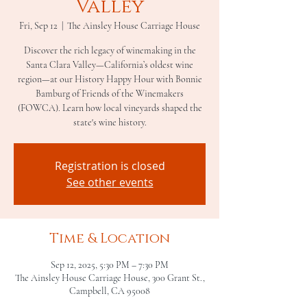
Valley
Fri, Sep 12
  |  
The Ainsley House Carriage House
Discover the rich legacy of winemaking in the
Santa Clara Valley—California’s oldest wine
region—at our History Happy Hour with Bonnie
Bamburg of Friends of the Winemakers
(FOWCA). Learn how local vineyards shaped the
state's wine history.
Registration is closed
See other events
Time & Location
Sep 12, 2025, 5:30 PM – 7:30 PM
The Ainsley House Carriage House, 300 Grant St.,
Campbell, CA 95008