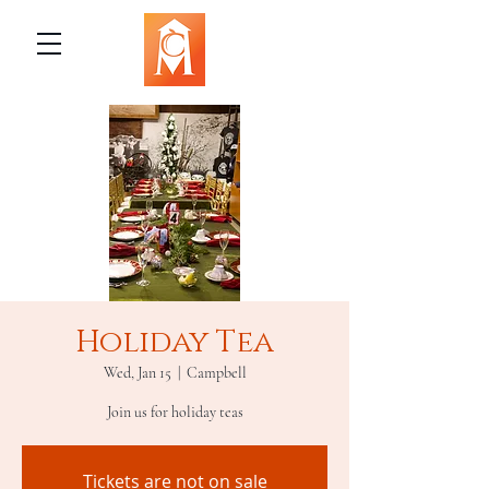
Holiday Tea
Wed, Jan 15
  |  
Campbell
Join us for holiday teas
Tickets are not on sale