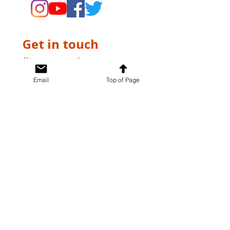
Get in touch
First name
*
Email
Top of Page
Last name
*
Email
*
Write a message
*