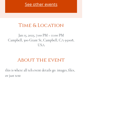
See other events
Time & Location
Jan 15, 2025, 7:00 PM – 11:00 PM
Campbell, 300 Grant St, Campbell, CA 95008,
USA
About the event
this is where all teh event details go. images, files, 
or just text