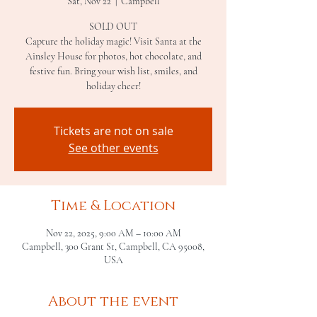
Sat, Nov 22
  |  
Campbell
SOLD OUT
Capture the holiday magic! Visit Santa at the
Ainsley House for photos, hot chocolate, and
festive fun. Bring your wish list, smiles, and
holiday cheer!
Tickets are not on sale
See other events
Time & Location
Nov 22, 2025, 9:00 AM – 10:00 AM
Campbell, 300 Grant St, Campbell, CA 95008,
USA
About the event