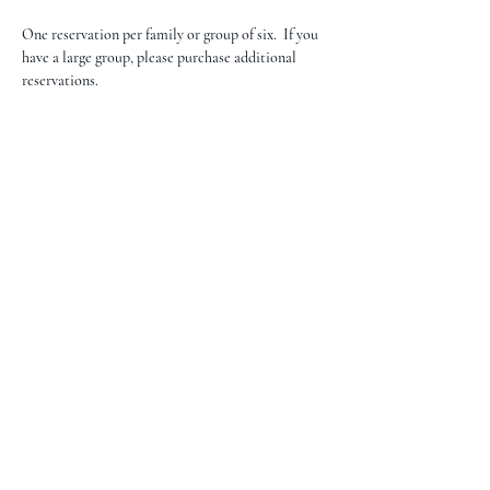
One reservation per family or group of six.  If you 
have a large group, please purchase additional 
reservations.
The Campbell Museums' mission is
to interpret and preserve the history
of the Campbell area from its early
beginnings to today and to relate that
history within the context of the
Santa Clara Valley region.
The Campbell Museums are owned and