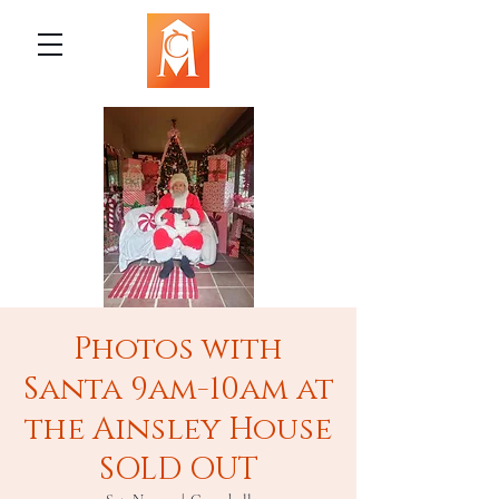
Photos with
Santa 9am-10am at
the Ainsley House
SOLD OUT