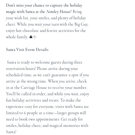
Don’t miss your chance to capture the holiday 
magic with Santa at the Ainsley House!
 Bring 
your wish list, your smiles, and plenty of holiday 
cheer. While you wait your turn with the Big Guy, 
enjoy hot chocolate and festive activities for the 
whole family. 🎄✨
Santa Visit Event Details:
 Santa is ready to welcome guests during three 
reservation hours! Please arrive during your 
scheduled time, as we can’t guarantee a spot if you 
arrive at the wrong time. When you arrive, check 
in at the Carriage House to receive your number. 
You’ll be called in order, and while you wait, enjoy 
fun holiday activities and treats. To make the 
experience cozy for everyone, visits with Santa are 
limited to 6 people at a time—larger groups will 
need to book two appointments. Get ready for 
smiles, holiday cheer, and magical memories with 
Santa!