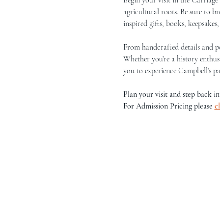
agricultural roots. Be sure to 
inspired gifts, books, keepsakes
From handcrafted details and per
Whether you’re a history enthusi
you to experience Campbell’s pa
Plan your visit and step back in
For Admission Pricing please 
c