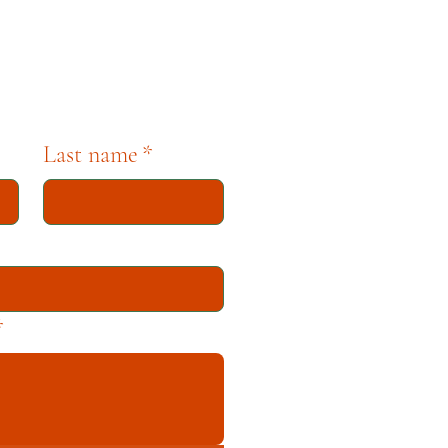
tion dedicated to
Last name
*
*