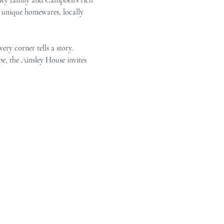
g unique homewares, locally 
ry corner tells a story. 
e, the Ainsley House invites 