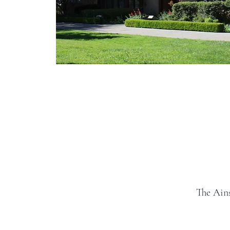
The Ain