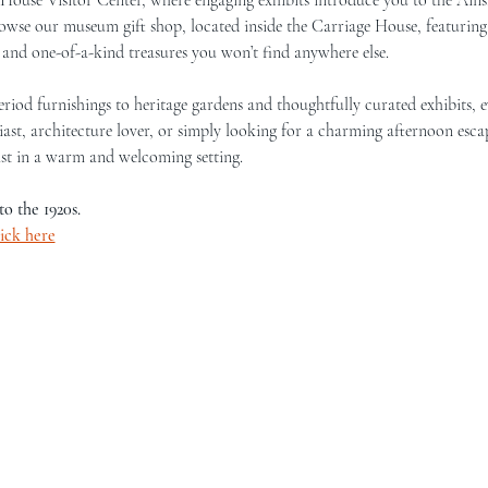
browse our museum gift shop, located inside the Carriage House, featurin
, and one-of-a-kind treasures you won’t find anywhere else.
iod furnishings to heritage gardens and thoughtfully curated exhibits, eve
ast, architecture lover, or simply looking for a charming afternoon escap
st in a warm and welcoming setting.
to the 1920s.
lick here