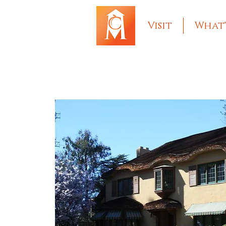
Visit
What'