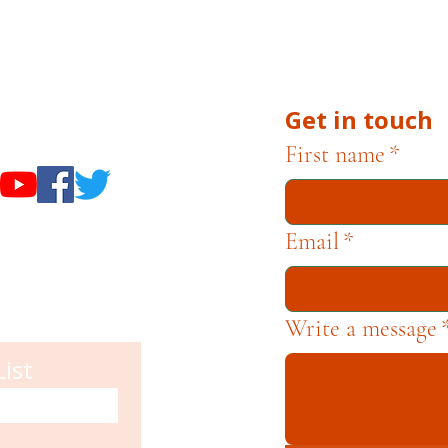
 Campbell Museum Foundation is a nonprofit organiza
he Museums through fundraising and advocacy only.
Get in touch
useums
First name
*
Email
*
Write a message
List