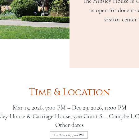
The Ainsley House is 
is open for docent-l
visitor center
Time & Location
Mar 15, 2026, 7:00 PM – Dec 29, 2026, 11:00 PM
sley House & Carriage House, 300 Grant St., Campbell, 
Other dates
Fri, Mar 06, 7:00 PM