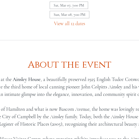
Sat, Mar 07, 7:00 PM
Sun, Mar 08, 7:00 PM
View all 12 dates
About the event
at the 
Ainsley House
, a beautifully preserved 1925 English Tudor Cotswo
the third home of local canning pioneer John Colpitts Ainsley and his w
an intimate glimpse into the elegance, innovation, and community spirit 
er of Hamilton and what is now Bascom Avenue, the home was lovingly re
he City of Campbell by the Ainsley family. Today, both the Ainsley House
egister of Historic Places (2005), recognizing their architectural beauty a
e House Visitor Center, where engaging exhibits introduce you to the Ains