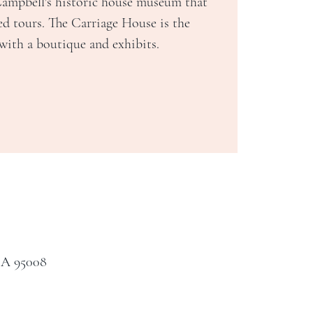
Campbell's historic house museum that
ed tours. The Carriage House is the
 with a boutique and exhibits.
CA 95008