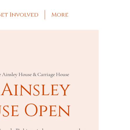
et Involved
More
e Ainsley House & Carriage House
 Ainsley
se Open