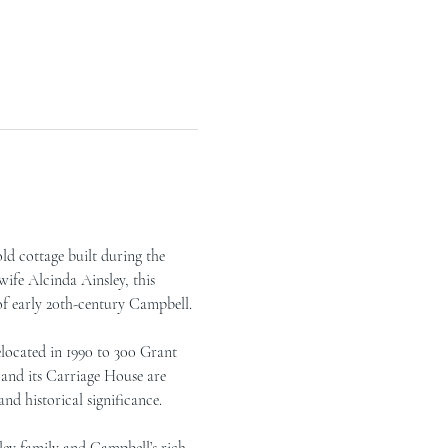
ld cottage built during the 
ife Alcinda Ainsley, this 
of early 20th-century Campbell.
located in 1990 to 300 Grant 
 and its Carriage House are 
nd historical significance.
ley family and Campbell’s rich 