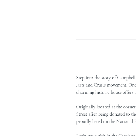
Step into the story of Campbell 
Arts and Crafts movement. Once 
charming historic house offers 
Originally located at the corn
Street after being donated to t
proudly listed on the National R
Begin your visit in the Carriag