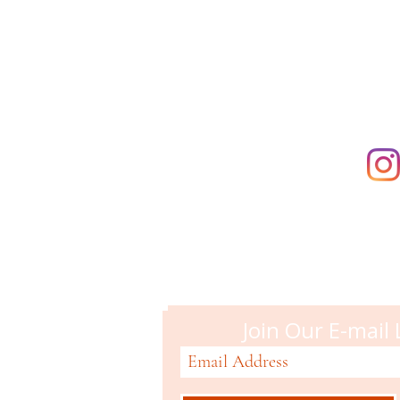
directly. The
supporting t
Campbell M
51 N. Central Ave
Campbell, CA 95008
408-866-2119
Join Our E-mail 