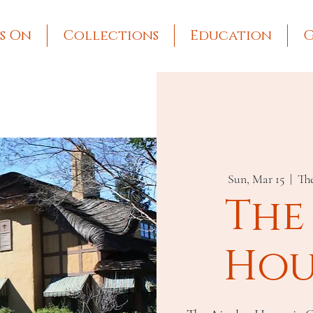
s On
Collections
Education
G
Sun, Mar 15
  |  
Th
The
Hou